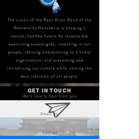
The vision of the Bear River Band of the
Rohnerville Rancheria is shaping a
secure, healthy future by responsibly
exercising sovereignty, investing in our
people, refining and evolving as a tribal
organization, and preserving and
revitalizing our culture while serving the
best interests of all people.
GET IN TOUCH
We'd love to hear from you
Email us
Call us