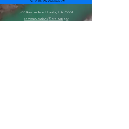
Find us on Facebook
266 Keisner Road, Loleta, CA 95551
communications@brb-nsn.gov
Phone:
707-733-1900
Fax:
707-733-1723
©2021 by Bear River Band of the Rohnerville Rancheria.