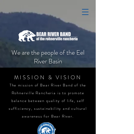
We are the people of the Eel
River Basin
MISSION & VISION
The mission of Bear River Band of the
Rohnerville Rancheria is to promote
balance between quality of life, self
sufficiency, sustainability and cultural
awareness for Bear River.