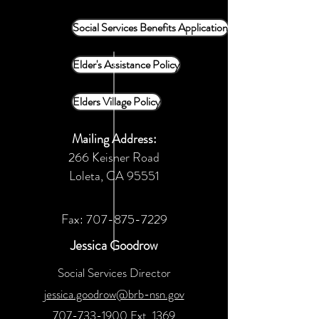
Social Services Benefits Application
Elder's Assistance Policy
Elders Village Policy
Mailing Address:
266 Keisner Road
Loleta, CA 95551
Fax:
707-875-7229
Jessica Goodrow
Social Services Director
jessica.goodrow@brb-nsn.gov
707-733-1900
Ext. 1369