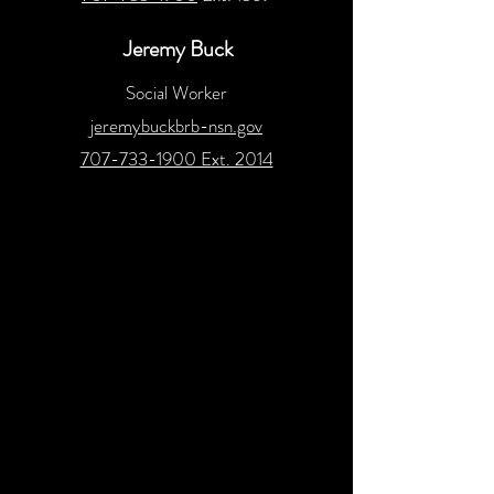
Jeremy Buck
Social Worker
jeremybuckbrb-nsn.gov
707-733-1900 Ext. 2014