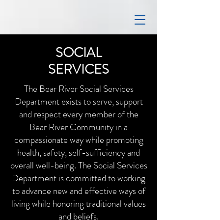
SOCIAL
SERVICES
The Bear River Social Services
Department exists to serve, support
and respect every member of the
Bear River Community in a
compassionate way while promoting
health, safety, self-sufficiency and
overall well-being. The Social Services
Department is committed to working
to advance new and effective ways of
living while honoring traditional values
and beliefs.