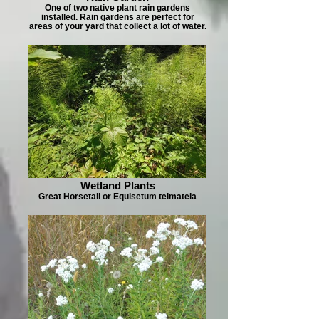
One of two native plant rain gardens
installed. Rain gardens are perfect for
areas of your yard that collect a lot of water.
Wetland Plants
Great Horsetail or Equisetum telmateia