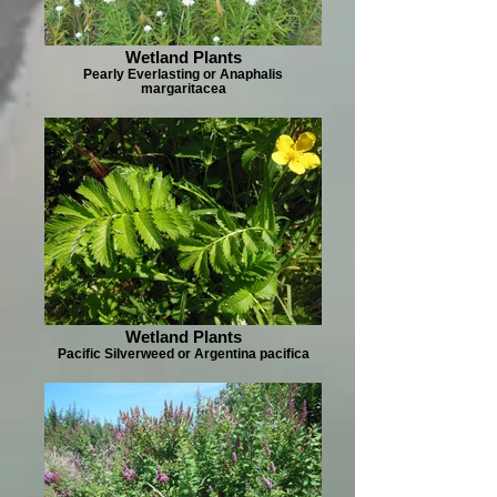
Wetland Plants
Pearly Everlasting or Anaphalis
margaritacea
Wetland Plants
Pacific Silverweed or Argentina pacifica