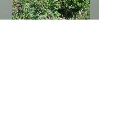
Wetland Plants
Rose Spirea or Spiraea douglasii
Wetland Plants
Twinberry or Lonicera involucrata
266 Keisner Road, Loleta, CA 95551
communications@brb-nsn.gov
Phone:
707-733-1900