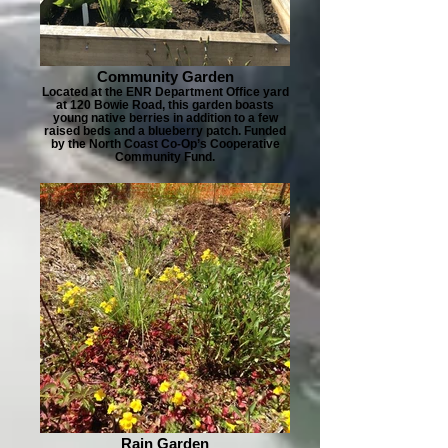
Community Garden
Located at the ENR Department Office yard
at 120 Bowie Road, this garden boasts
young native berries in addition to a few
raised beds and a blueberry patch. Funded
by the North Coast Co-Op’s Cooperative
Community Fund.
Rain Garden