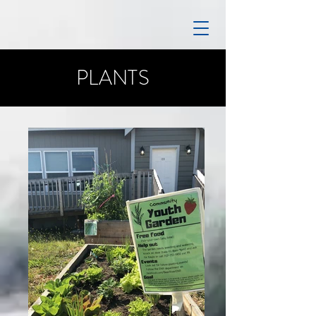
PLANTS